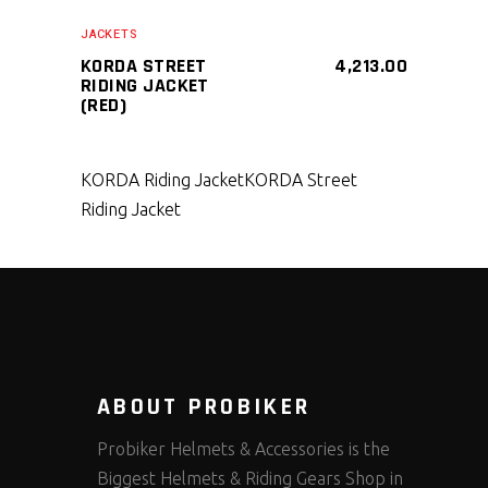
SELECT PRODUCT
JACKETS
KORDA STREET
4,213.00
RIDING JACKET
(RED)
KORDA Riding Jacket
KORDA Street
Riding Jacket
ABOUT PROBIKER
Probiker Helmets & Accessories is the
Biggest Helmets & Riding Gears Shop in