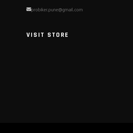
probiker.pune@gmail.com
VISIT STORE