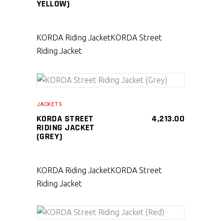
YELLOW)
KORDA Riding Jacket
KORDA Street
Riding Jacket
SELECT PRODUCT
JACKETS
KORDA STREET
4,213.00
RIDING JACKET
(GREY)
KORDA Riding Jacket
KORDA Street
Riding Jacket