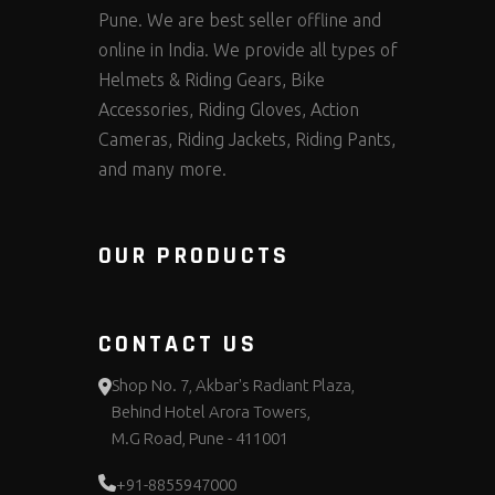
Pune. We are best seller offline and
online in India. We provide all types of
Helmets & Riding Gears, Bike
Accessories, Riding Gloves, Action
Cameras, Riding Jackets, Riding Pants,
and many more.
OUR PRODUCTS
CONTACT US
Shop No. 7, Akbar's Radiant Plaza,
Behind Hotel Arora Towers,
M.G Road, Pune - 411001
+91-8855947000