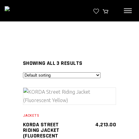
SHOWING ALL 3 RESULTS
SELECT PRODUCT
JACKETS
KORDA STREET
4,213.00
RIDING JACKET
(FLUORESCENT