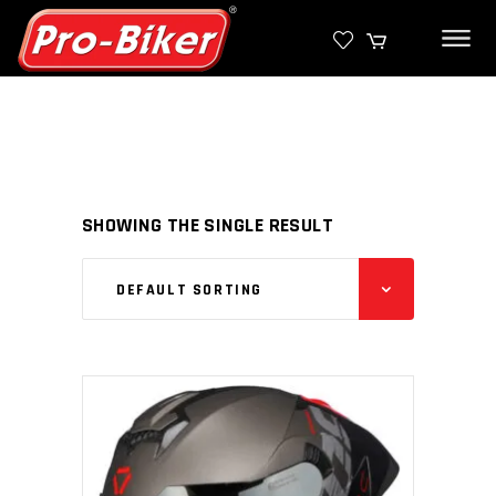
SHOWING THE SINGLE RESULT
DEFAULT SORTING