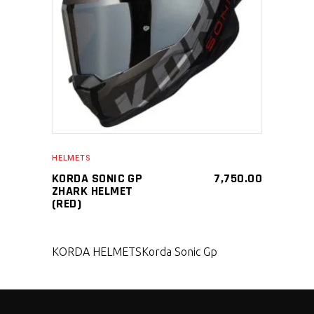
SELECT PRODUCT
HELMETS
KORDA SONIC GP
7,750.00
ZHARK HELMET
(RED)
KORDA HELMETS
Korda Sonic Gp