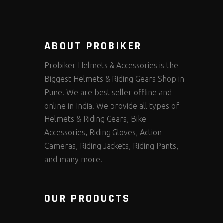
ABOUT PROBIKER
Probiker Helmets & Accessories is the
Biggest Helmets & Riding Gears Shop in
Pune. We are best seller offline and
online in India. We provide all types of
Helmets & Riding Gears, Bike
Accessories, Riding Gloves, Action
Cameras, Riding Jackets, Riding Pants,
and many more.
OUR PRODUCTS