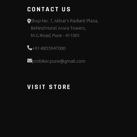
CONTACT US
Shop No. 7, Akbar's Radiant Plaza,
Behind Hotel Arora Towers,
M.G Road, Pune - 411001
+91-8855947000
probiker.pune@gmail.com
VISIT STORE