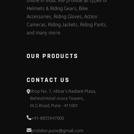
online in India. We provide all types of
Helmets & Riding Gears, Bike
Accessories, Riding Gloves, Action
Cameras, Riding Jackets, Riding Pants,
and many more.
OUR PRODUCTS
CONTACT US
Shop No. 7, Akbar's Radiant Plaza,
Behind Hotel Arora Towers,
M.G Road, Pune - 411001
+91-8855947000
probiker.pune@gmail.com