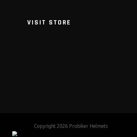
VISIT STORE
Copyright 2026 Probiker Helmets