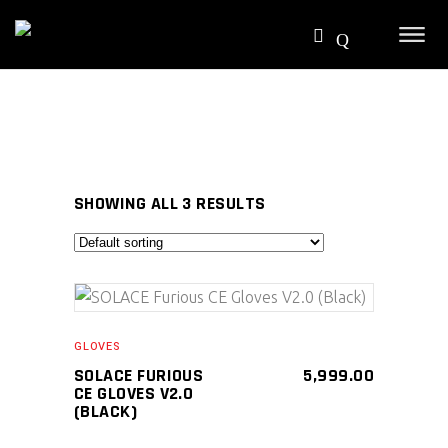
SHOWING ALL 3 RESULTS
SELECT PRODUCT
GLOVES
SOLACE FURIOUS
5,999.00
CE GLOVES V2.0
(BLACK)