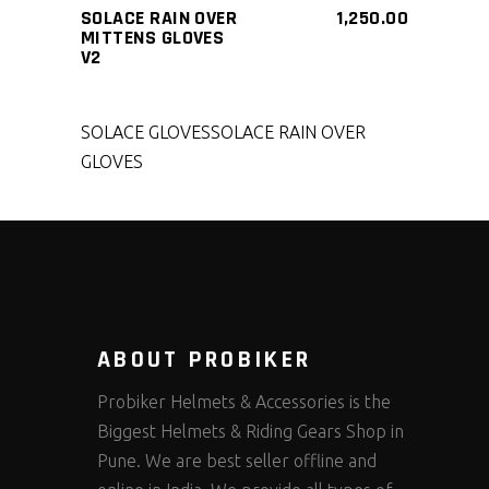
SOLACE RAIN OVER
1,250.00
MITTENS GLOVES
V2
SOLACE GLOVES
SOLACE RAIN OVER
GLOVES
ABOUT PROBIKER
Probiker Helmets & Accessories is the
Biggest Helmets & Riding Gears Shop in
Pune. We are best seller offline and