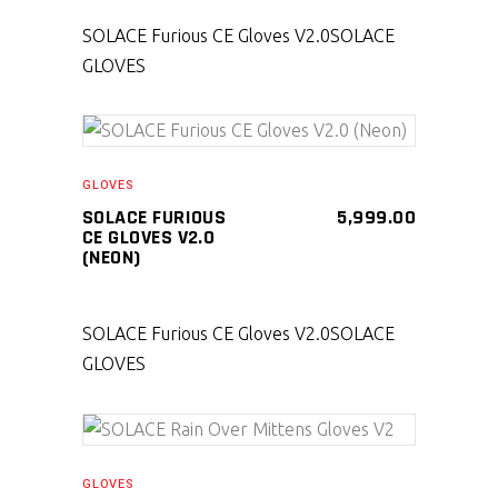
SOLACE Furious CE Gloves V2.0
SOLACE
GLOVES
SELECT PRODUCT
GLOVES
SOLACE FURIOUS
5,999.00
CE GLOVES V2.0
(NEON)
SOLACE Furious CE Gloves V2.0
SOLACE
GLOVES
SELECT PRODUCT
GLOVES