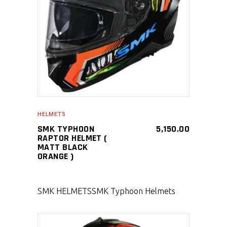
SELECT PRODUCT
HELMETS
SMK TYPHOON
5,150.00
RAPTOR HELMET (
MATT BLACK
ORANGE )
SMK HELMETS
SMK Typhoon Helmets