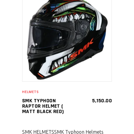
SELECT PRODUCT
HELMETS
SMK TYPHOON
5,150.00
RAPTOR HELMET (
MATT BLACK RED)
SMK HELMETS
SMK Typhoon Helmets