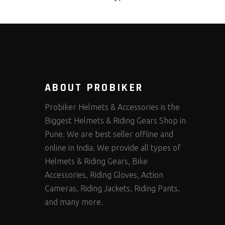
ABOUT PROBIKER
Probiker Helmets & Accessories is the
Biggest Helmets & Riding Gears Shop in
Pune. We are best seller offline and
online in India. We provide all types of
Helmets & Riding Gears, Bike
Accessories, Riding Gloves, Action
Cameras, Riding Jackets, Riding Pants,
and many more.