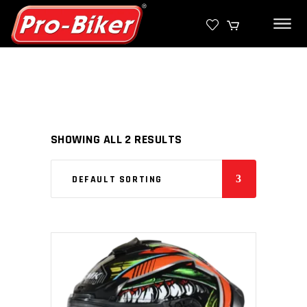
SHOWING ALL 2 RESULTS
DEFAULT SORTING