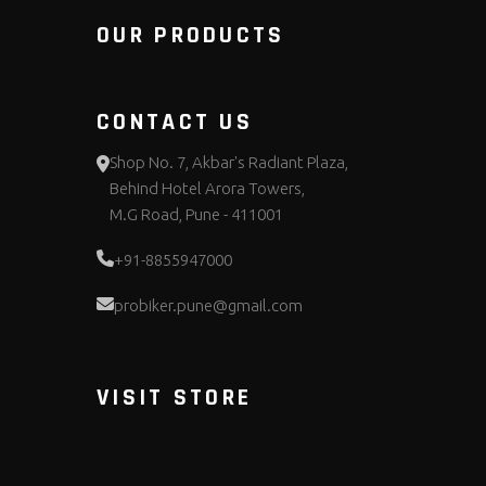
OUR PRODUCTS
CONTACT US
Shop No. 7, Akbar's Radiant Plaza,
Behind Hotel Arora Towers,
M.G Road, Pune - 411001
+91-8855947000
probiker.pune@gmail.com
VISIT STORE