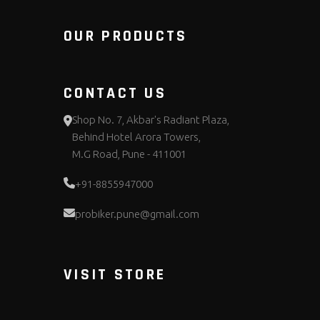
OUR PRODUCTS
CONTACT US
Shop No. 7, Akbar's Radiant Plaza,
Behind Hotel Arora Towers,
M.G Road, Pune - 411001
+91-8855947000
probiker.pune@gmail.com
VISIT STORE