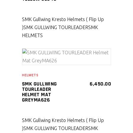
SMK Gullwing Kresto Helmets ( Flip Up
)
SMK GULLWING TOURLEADER
SMK
HELMETS
SELECT PRODUCT
HELMETS
SMK GULLWING
6,450.00
TOURLEADER
HELMET MAT
GREYMA626
SMK Gullwing Kresto Helmets ( Flip Up
)
SMK GULLWING TOURLEADER
SMK