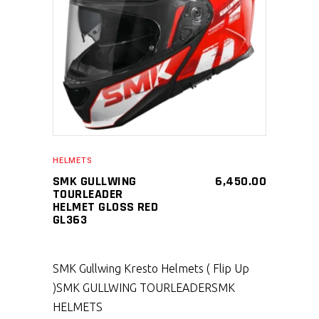
SELECT PRODUCT
HELMETS
SMK GULLWING
6,450.00
TOURLEADER
HELMET GLOSS RED
GL363
SMK Gullwing Kresto Helmets ( Flip Up
)
SMK GULLWING TOURLEADER
SMK
HELMETS