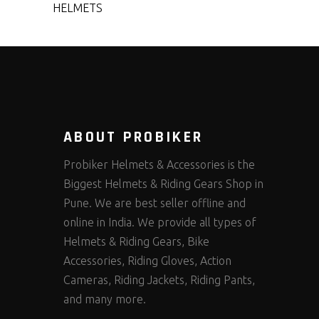
HELMETS
ABOUT PROBIKER
Probiker Helmets & Accessories is the
Biggest Helmets & Riding Gears Shop in
Pune. We are best seller offline and
online in India. We provide all types of
Helmets & Riding Gears, Bike
Accessories, Riding Gloves, Action
Cameras, Riding Jackets, Riding Pants,
and many more.