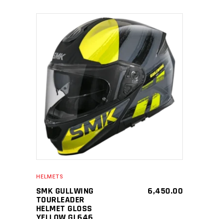
SELECT PRODUCT
HELMETS
SMK GULLWING
6,450.00
TOURLEADER
HELMET GLOSS
YELLOW GL646