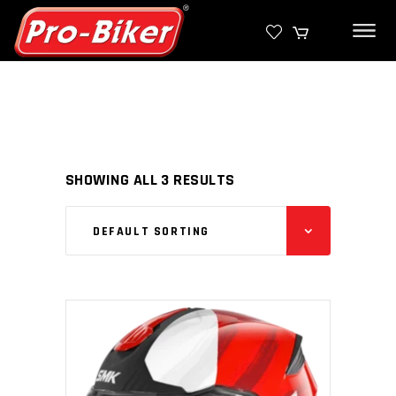
SHOWING ALL 3 RESULTS
DEFAULT SORTING