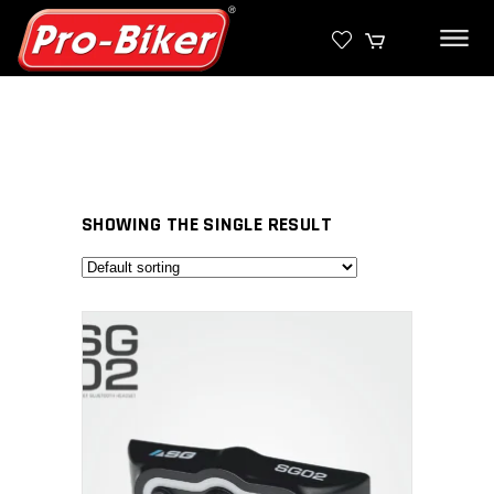
SHOWING THE SINGLE RESULT
SELECT PRODUCT