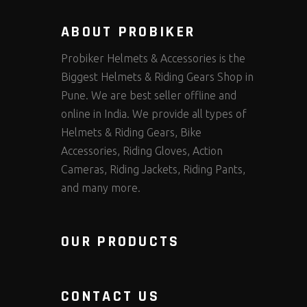
ABOUT PROBIKER
Probiker Helmets & Accessories is the
Biggest Helmets & Riding Gears Shop in
Pune. We are best seller offline and
online in India. We provide all types of
Helmets & Riding Gears, Bike
Accessories, Riding Gloves, Action
Cameras, Riding Jackets, Riding Pants,
and many more.
OUR PRODUCTS
CONTACT US