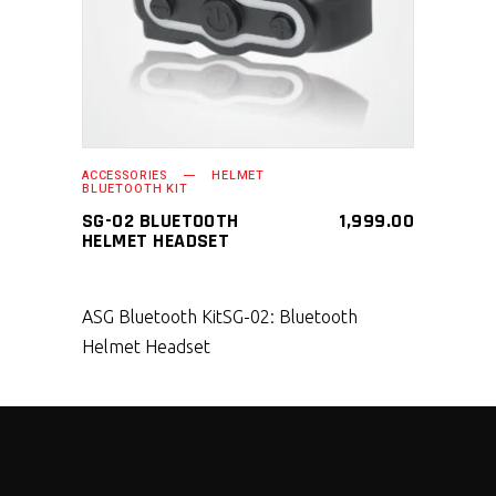
ACCESSORIES
HELMET
BLUETOOTH KIT
SG-02 BLUETOOTH
1,999.00
HELMET HEADSET
ASG Bluetooth Kit
SG-02: Bluetooth
Helmet Headset