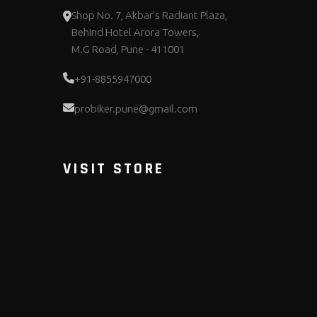
Shop No. 7, Akbar's Radiant Plaza,
Behind Hotel Arora Towers,
M.G Road, Pune - 411001
+91-8855947000
probiker.pune@gmail.com
VISIT STORE