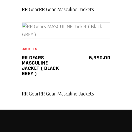
RR Gear
RR Gear Masculine Jackets
SELECT PRODUCT
JACKETS
RR GEARS
6,990.00
MASCULINE
JACKET ( BLACK
GREY )
RR Gear
RR Gear Masculine Jackets