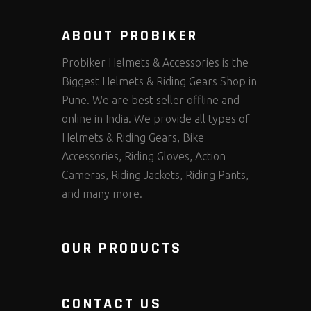
ABOUT PROBIKER
Probiker Helmets & Accessories is the
Biggest Helmets & Riding Gears Shop in
Pune. We are best seller offline and
online in India. We provide all types of
Helmets & Riding Gears, Bike
Accessories, Riding Gloves, Action
Cameras, Riding Jackets, Riding Pants,
and many more.
OUR PRODUCTS
CONTACT US