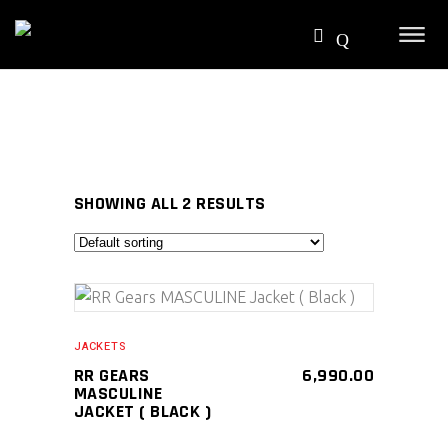
SHOWING ALL 2 RESULTS
SELECT PRODUCT
JACKETS
RR GEARS
6,990.00
MASCULINE
JACKET ( BLACK )