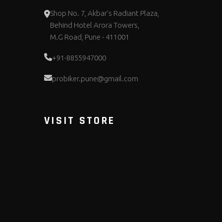
Shop No. 7, Akbar's Radiant Plaza,
Behind Hotel Arora Towers,
M.G Road, Pune - 411001
+91-8855947000
probiker.pune@gmail.com
VISIT STORE