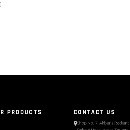
UR PRODUCTS
CONTACT US
Shop No. 7, Akbar's Radiant 
Behind Hotel Arora Towers,