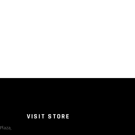
VISIT STORE
Plaza,