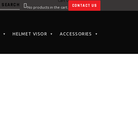
Cart
0
CONTACT US
No products in the cart.
HELMET VISOR
ACCESSORIES