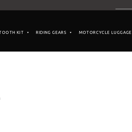
TOOTH KIT
RIDING GEARS
MOTORCYCLE LUGGAGE
)