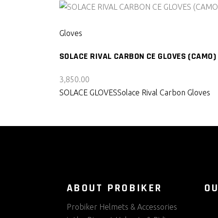
SELECT PRODUCT
Gloves
SOLACE RIVAL CARBON CE GLOVES (CAMO)
3,850.00
SOLACE GLOVES
Solace Rival Carbon Gloves
ABOUT PROBIKER
O
Probiker Helmets & Accessories