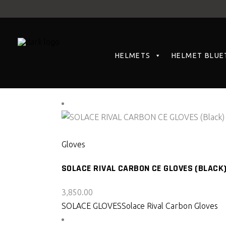
HELMETS
HELMET BLUE
Showing all 2 results
SELECT PRODUCT
Gloves
SOLACE RIVAL CARBON CE GLOVES (BLACK
3,850.00
SOLACE GLOVES
Solace Rival Carbon Gloves