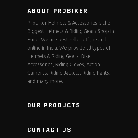
ABOUT PROBIKER
Probiker Helmets & Accessories is the
Biggest Helmets & Riding Gears Shop in
Pune. We are best seller offline and
online in India. We provide all types of
Helmets & Riding Gears, Bike
Accessories, Riding Gloves, Action
Cameras, Riding Jackets, Riding Pants,
and many more.
OUR PRODUCTS
CONTACT US