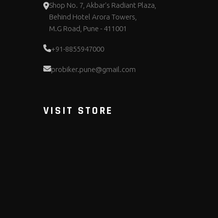
Shop No. 7, Akbar's Radiant Plaza,
Behind Hotel Arora Towers,
M.G Road, Pune - 411001
+91-8855947000
probiker.pune@gmail.com
VISIT STORE