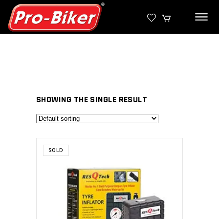
SHOWING THE SINGLE RESULT
SOLD
SELECT PRODUCT