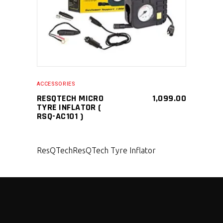
ACCESSORIES
RESQTECH MICRO
1,099.00
TYRE INFLATOR (
RSQ-AC101 )
ResQTech
ResQTech Tyre Inflator