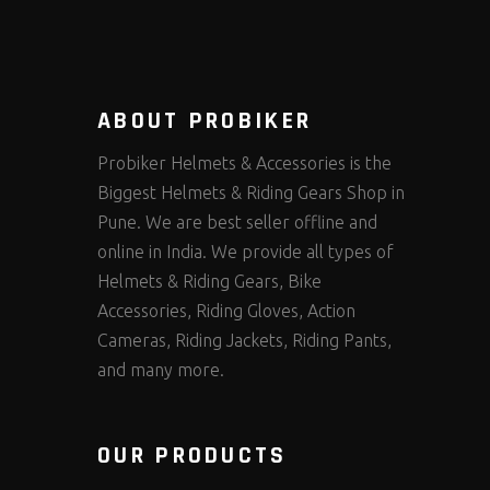
ABOUT PROBIKER
Probiker Helmets & Accessories is the
Biggest Helmets & Riding Gears Shop in
Pune. We are best seller offline and
online in India. We provide all types of
Helmets & Riding Gears, Bike
Accessories, Riding Gloves, Action
Cameras, Riding Jackets, Riding Pants,
and many more.
OUR PRODUCTS