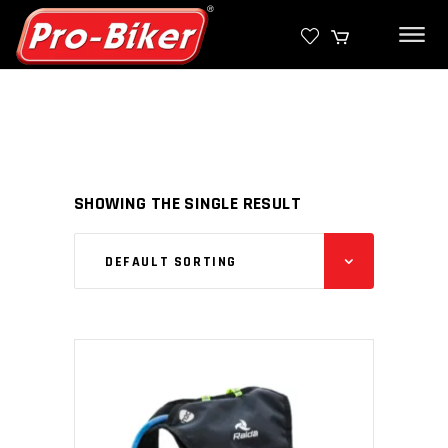
SHOWING THE SINGLE RESULT
DEFAULT SORTING