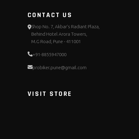
CONTACT US
Shop No. 7, Akbar's Radiant Plaza,
Behind Hotel Arora Towers,
M.G Road, Pune - 411001
+91-8855947000
probiker.pune@gmail.com
VISIT STORE