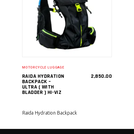
SELECT PRODUCT
MOTORCYCLE LUGGAGE
RAIDA HYDRATION
2,850.00
BACKPACK –
ULTRA ( WITH
BLADDER ) HI-VIZ
Raida Hydration Backpack