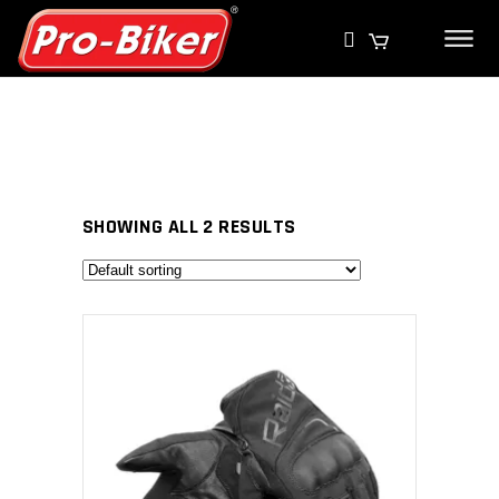
SHOWING ALL 2 RESULTS
SELECT PRODUCT