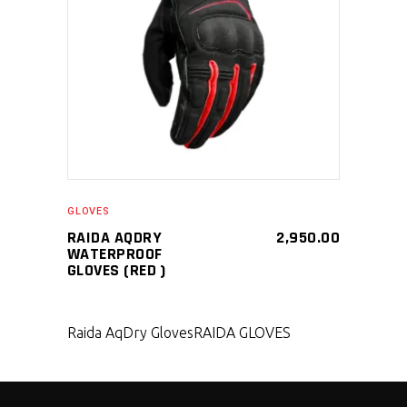
SELECT PRODUCT
GLOVES
RAIDA AQDRY
2,950.00
WATERPROOF
GLOVES (RED )
Raida AqDry Gloves
RAIDA GLOVES