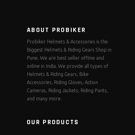
ABOUT PROBIKER
Probiker Helmets & Accessories is the
Biggest Helmets & Riding Gears Shop in
Pune. We are best seller offline and
online in India. We provide all types of
Helmets & Riding Gears, Bike
Accessories, Riding Gloves, Action
Cameras, Riding Jackets, Riding Pants,
and many more.
OUR PRODUCTS