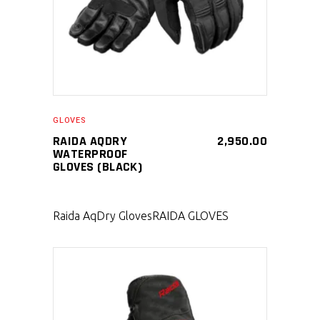
GLOVES
RAIDA AQDRY
2,950.00
WATERPROOF
GLOVES (BLACK)
Raida AqDry Gloves
RAIDA GLOVES