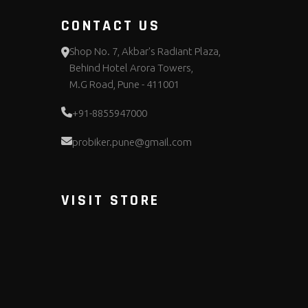
CONTACT US
Shop No. 7, Akbar's Radiant Plaza,
Behind Hotel Arora Towers,
M.G Road, Pune - 411001
+91-8855947000
probiker.pune@gmail.com
VISIT STORE