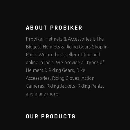
ABOUT PROBIKER
Probiker Helmets & Accessories is the
Biggest Helmets & Riding Gears Shop in
Pune. We are best seller offline and
online in India. We provide all types of
Helmets & Riding Gears, Bike
Accessories, Riding Gloves, Action
Cameras, Riding Jackets, Riding Pants,
and many more.
OUR PRODUCTS