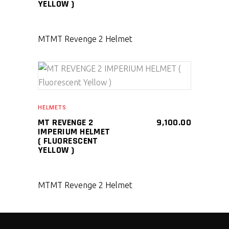
YELLOW )
MT
MT Revenge 2 Helmet
SELECT PRODUCT
HELMETS
MT REVENGE 2
9,100.00
IMPERIUM HELMET
( FLUORESCENT
YELLOW )
MT
MT Revenge 2 Helmet