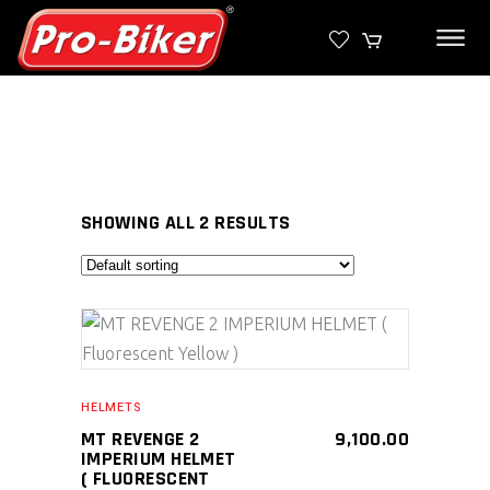
SHOWING ALL 2 RESULTS
SELECT PRODUCT
HELMETS
MT REVENGE 2
9,100.00
IMPERIUM HELMET
( FLUORESCENT