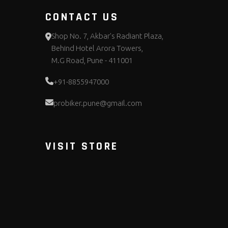
CONTACT US
Shop No. 7, Akbar's Radiant Plaza,
Behind Hotel Arora Towers,
M.G Road, Pune - 411001
+91-8855947000
probiker.pune@gmail.com
VISIT STORE