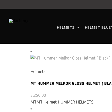
HELMETS
HELMET BLUE
Showing all 2 results
SELECT PRODUCT
Helmets
MT HUMMER MELKOR GLOSS HELMET ( BLA
5,250.00
MT
MT Helmet HUMMER HELMETS