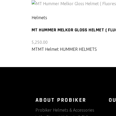
SELECT PRODUCT
Helmets
MT HUMMER MELKOR GLOSS HELMET ( FLU
5,250.00
MT
MT Helmet HUMMER HELMETS
ABOUT PROBIKER
O
Probiker Helmets & Accessories