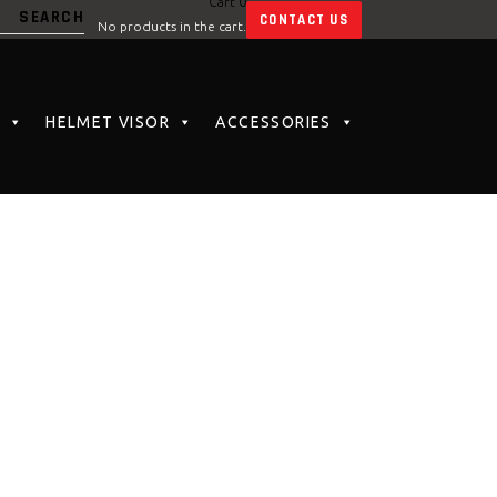
Cart
0
CONTACT US
No products in the cart.
HELMET VISOR
ACCESSORIES