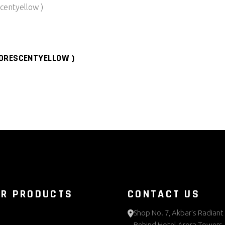
ORESCENTYELLOW )
UR PRODUCTS
CONTACT US
Shop No. 7, Akbar's Radiant 
Behind Hotel Arora Towers,