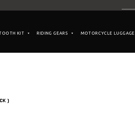
TOOTH KIT
RIDING GEARS
MOTORCYCLE LUGGAGE
CK )