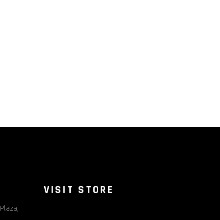
VISIT STORE
Plaza,