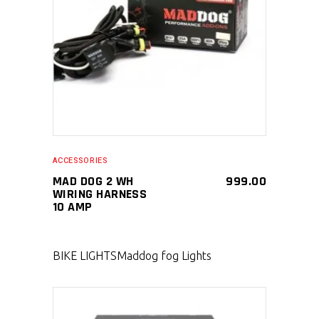
SELECT PRODUCT
ACCESSORIES
MAD DOG 2 WH
999.00
WIRING HARNESS
10 AMP
BIKE LIGHTS
Maddog fog Lights