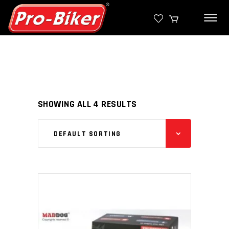
SHOWING ALL 4 RESULTS
DEFAULT SORTING