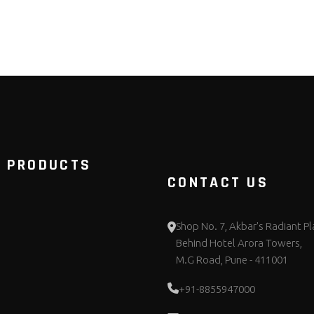
 PRODUCTS
CONTACT US
Shop No. 7, Akbar's Radiant Pl
Behind Hotel Arora Towers,
M.G Road, Pune - 411001
+91-8855947000