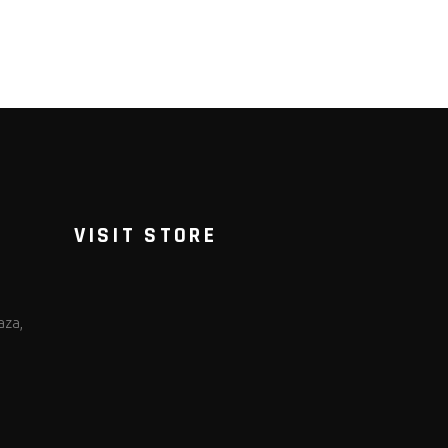
VISIT STORE
aza,