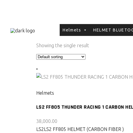
Helmets
HELMET BLUETOO
Showing the single result
SELECT PRODUCT
Helmets
LS2 FF805 THUNDER RACING 1 CARBON HE
38,000.00
LS2
LS2 FF805 HELMET (CARBON FIBER )