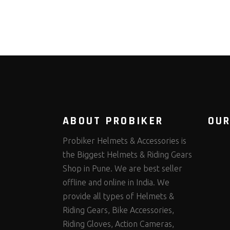
ABOUT PROBIKER
OUR
Probiker Helmets & Accessories is
the Biggest Helmets & Riding Gears
Shop in Pune. We are best seller
offline and online in India. We
provide all types of Helmets &
Riding Gears, Bike Accessories,
Riding Gloves, Action Cameras,