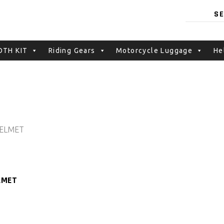
TH KIT
Riding Gears
Motorcycle Luggage
He
LMET