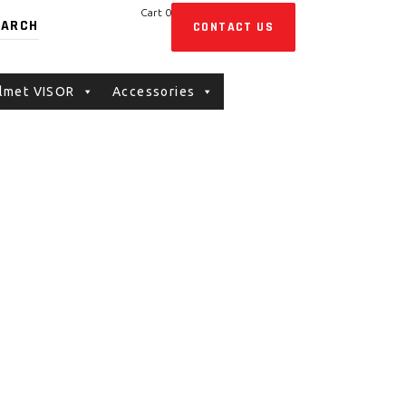
Cart
0
CONTACT US
No products in the cart.
lmet VISOR
Accessories