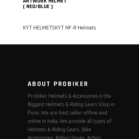
ARTWORK HELMET
( RED/BLUE )
KYT HELMETS
KYT NF-R Helmets
ABOUT PROBIKER
Probiker Helmets & Accessories is the
Biggest Helmets & Riding Gears Shop in
Pune. We are best seller offline and
online in India. We provide all types of
Helmets & Riding Gears, Bike
Accessories, Riding Gloves, Action