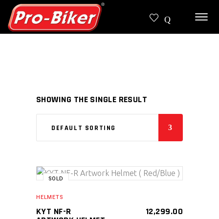
SHOWING THE SINGLE RESULT
DEFAULT SORTING
SOLD
SELECT PRODUCT
HELMETS
KYT NF-R
12,299.00