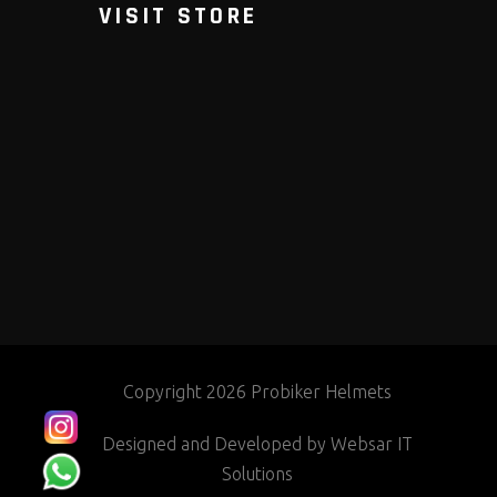
VISIT STORE
Copyright 2026 Probiker Helmets
Designed and Developed by
Websar IT
Solutions