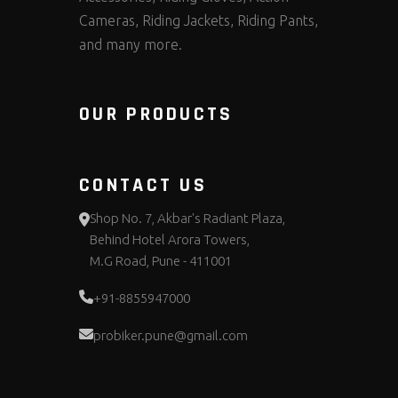
Cameras, Riding Jackets, Riding Pants,
and many more.
OUR PRODUCTS
CONTACT US
Shop No. 7, Akbar's Radiant Plaza,
Behind Hotel Arora Towers,
M.G Road, Pune - 411001
+91-8855947000
probiker.pune@gmail.com