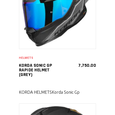
SELECT PRODUCT
HELMETS
KORDA SONIC GP
7,750.00
RAPIDE HELMET
(GREY)
KORDA HELMETS
Korda Sonic Gp