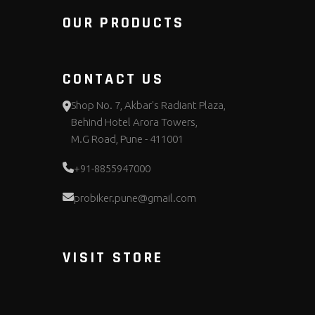
OUR PRODUCTS
CONTACT US
Shop No. 7, Akbar's Radiant Plaza,
Behind Hotel Arora Towers,
M.G Road, Pune - 411001
+91-8855947000
probiker.pune@gmail.com
VISIT STORE