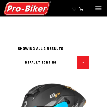
SHOWING ALL 2 RESULTS
DEFAULT SORTING