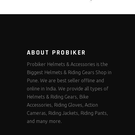
ABOUT PROBIKER
Probiker Helmets & Accessories is the
Biggest Helmets & Riding Gears Shop in
Pune. We are best seller offline and
online in India. We provide all types of
Helmets & Riding Gears, Bike
Accessories, Riding Gloves, Action
Cameras, Riding Jackets, Riding Pants,
and many more.