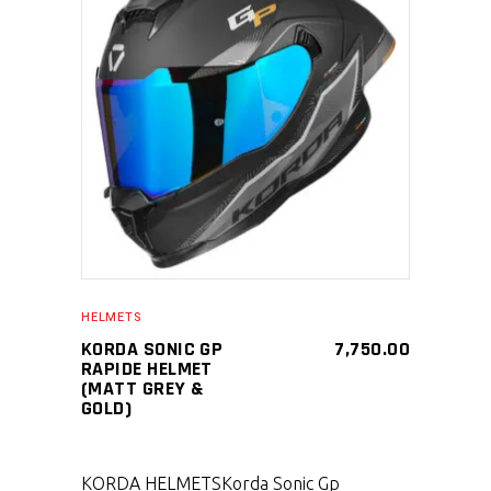
SELECT PRODUCT
HELMETS
KORDA SONIC GP
7,750.00
RAPIDE HELMET
(MATT GREY &
GOLD)
KORDA HELMETS
Korda Sonic Gp