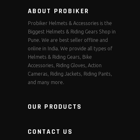
ABOUT PROBIKER
Probiker Helmets & Accessories is the
Biggest Helmets & Riding Gears Shop in
Pune. We are best seller offline and
online in India. We provide all types of
Helmets & Riding Gears, Bike
Accessories, Riding Gloves, Action
Cameras, Riding Jackets, Riding Pants,
and many more.
OUR PRODUCTS
CONTACT US