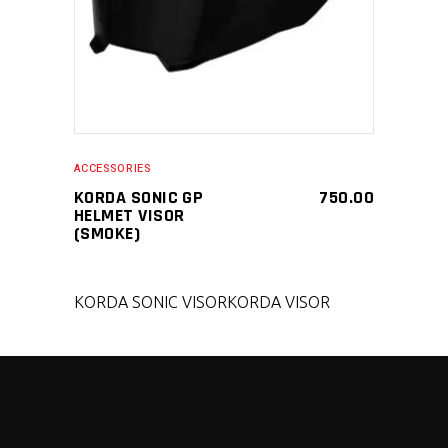
ACCESSORIES
KORDA SONIC GP
750.00
HELMET VISOR
(SMOKE)
KORDA SONIC VISOR
KORDA VISOR