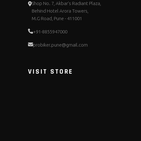
Shop No. 7, Akbar's Radiant Plaza,
Behind Hotel Arora Towers,
M.G Road, Pune - 411001
+91-8855947000
probiker.pune@gmail.com
VISIT STORE