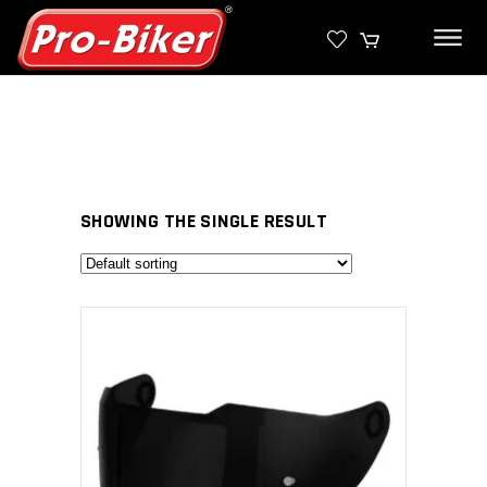
SHOWING THE SINGLE RESULT
SELECT PRODUCT