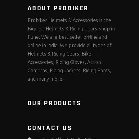
ABOUT PROBIKER
Probiker Helmets & Accessories is the
Biggest Helmets & Riding Gears Shop in
Pune. We are best seller offline and
online in India. We provide all types of
Helmets & Riding Gears, Bike
Accessories, Riding Gloves, Action
Cameras, Riding Jackets, Riding Pants,
and many more.
OUR PRODUCTS
CONTACT US