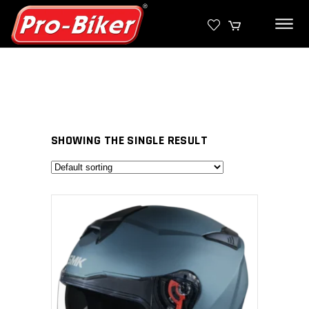
SHOWING THE SINGLE RESULT
SELECT PRODUCT