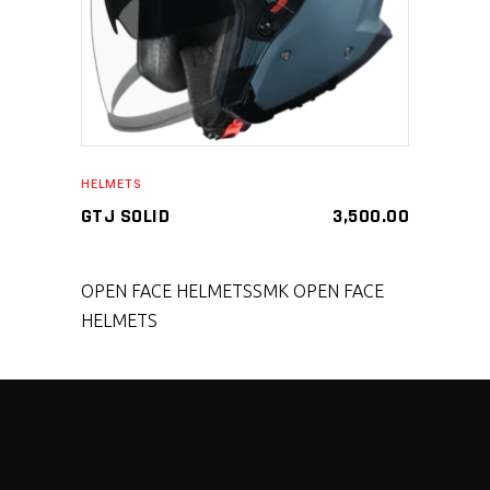
HELMETS
GTJ SOLID
3,500.00
OPEN FACE HELMETS
SMK OPEN FACE
HELMETS