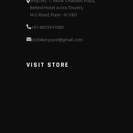
Shop No. 7, Akbar's Radiant Plaza,
Behind Hotel Arora Towers,
M.G Road, Pune - 411001
+91-8855947000
probiker.pune@gmail.com
VISIT STORE