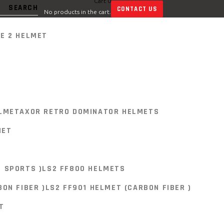
Cart
0
CONTACT US
No products in the cart.
E 2 HELMET
E 2 HELMET
LMET
AXOR RETRO DOMINATOR HELMETS
MET
 SPORTS )
LS2 FF800 HELMETS
LMET
AXOR RETRO DOMINATOR HELMETS
ON FIBER )
LS2 FF901 HELMET (CARBON FIBER )
MET
T