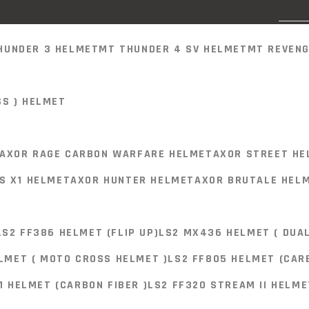
HUNDER 3 HELMET
MT THUNDER 4 SV HELMET
MT REVENG
SS ) HELMET
HUNDER 3 HELMET
MT THUNDER 4 SV HELMET
MT REVENG
AXOR RAGE CARBON WARFARE HELMET
AXOR STREET HE
S X1 HELMET
AXOR HUNTER HELMET
AXOR BRUTALE HEL
SS ) HELMET
BLUE-06
LS2 FF386 HELMET (FLIP UP)
LS2 MX436 HELMET ( DUAL
AXOR RAGE CARBON WARFARE HELMET
AXOR STREET HE
LMET ( MOTO CROSS HELMET )
LS2 FF805 HELMET (CARB
S X1 HELMET
AXOR HUNTER HELMET
AXOR BRUTALE HEL
1 HELMET (CARBON FIBER )
LS2 FF320 STREAM II HELME