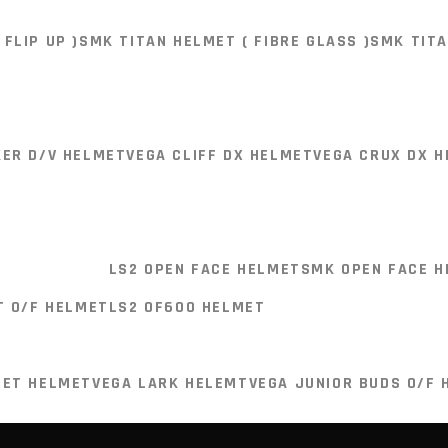
LS2 FF386 HELMET (FLIP UP)
LS2 MX436 HELMET ( DUAL
FLIP UP )
SMK TITAN HELMET ( FIBRE GLASS )
SMK TITA
LMET ( MOTO CROSS HELMET )
LS2 FF805 HELMET (CARB
1 HELMET (CARBON FIBER )
LS2 FF320 STREAM II HELME
UR PRODUCTS
CONTACT US
KER D/V HELMET
VEGA CLIFF DX HELMET
VEGA CRUX DX 
FLIP UP )
SMK TITAN HELMET ( FIBRE GLASS )
SMK TITA
Shop No. 7, Akbar's Radiant 
Behind Hotel Arora Towers,
M.G Road, Pune - 411001
LS2 OPEN FACE HELMET
SMK OPEN FACE 
+91-8855947000
KER D/V HELMET
VEGA CLIFF DX HELMET
VEGA CRUX DX 
T O/F HELMET
LS2 OF600 HELMET
probiker.pune@gmail.com
JET HELMET
VEGA LARK HELEMT
VEGA JUNIOR BUDS O/F 
LS2 OPEN FACE HELMET
SMK OPEN FACE 
T O/F HELMET
LS2 OF600 HELMET