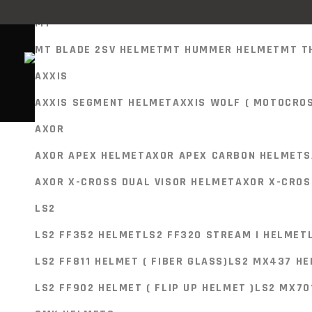
MT
MT BLADE 2SV HELMET
MT HUMMER HELMET
MT T
AXXIS
Showing the single result
HELMETS
AXXIS SEGMENT HELMET
AXXIS WOLF ( MOTOCRO
MT
AXOR
MT BLADE 2SV HELMET
MT HUMMER HELMET
MT T
AXOR APEX HELMET
AXOR APEX CARBON HELMETS
AXXIS
SELECT PRODUCT
AXOR X-CROSS DUAL VISOR HELMET
AXOR X-CROS
Helmets
AXXIS SEGMENT HELMET
AXXIS WOLF ( MOTOCRO
LS2
AXOR
LS2 FF320 STREAM II ROAD MATT BLACK 
LS2 FF352 HELMET
LS2 FF320 STREAM I HELMET
AXOR APEX HELMET
AXOR APEX CARBON HELMETS
LS2 FF811 HELMET ( FIBER GLASS)
LS2 MX437 HE
7,800.00
AXOR X-CROSS DUAL VISOR HELMET
AXOR X-CROS
LS2
LS2 FF320 STREAM II Helmet
LS2 FF902 HELMET ( FLIP UP HELMET )
LS2 MX70
LS2