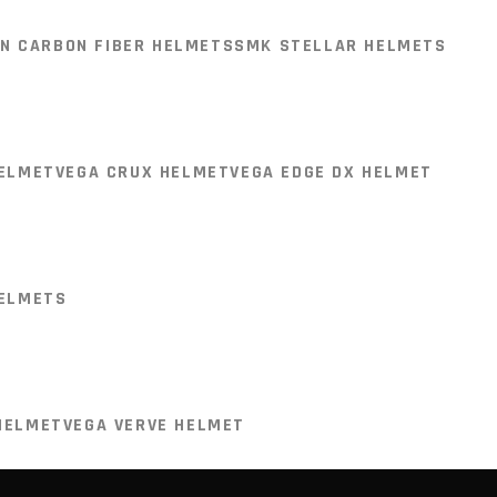
 SPORTS )
LS2 FF800 HELMETS
N CARBON FIBER HELMETS
SMK STELLAR HELMETS
ON FIBER )
LS2 FF901 HELMET (CARBON FIBER )
T
VISIT STORE
HELMET
VEGA CRUX HELMET
VEGA EDGE DX HELMET
N CARBON FIBER HELMETS
SMK STELLAR HELMETS
Plaza,
HELMETS
HELMET
VEGA CRUX HELMET
VEGA EDGE DX HELMET
HELMET
VEGA VERVE HELMET
HELMETS