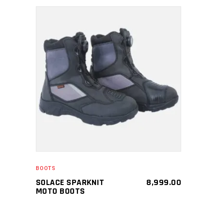
SELECT PRODUCT
BOOTS
SOLACE SPARKNIT
8,999.00
MOTO BOOTS