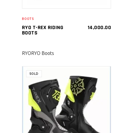
BOOTS
RYO T-REX RIDING
14,000.00
BOOTS
RYO
RYO Boots
SOLD
SELECT PRODUCT