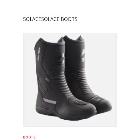
SOLACE
SOLACE BOOTS
SELECT PRODUCT
BOOTS