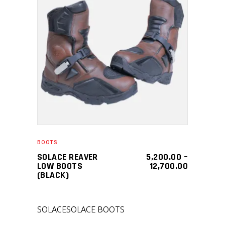
SELECT PRODUCT
BOOTS
SOLACE REAVER
5,200.00
–
LOW BOOTS
12,700.00
(BLACK)
SOLACE
SOLACE BOOTS