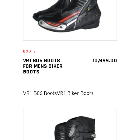
BOOTS
VR1 B06 BOOTS
10,999.00
FOR MENS BIKER
BOOTS
VR1 B06 Boots
VR1 Biker Boots