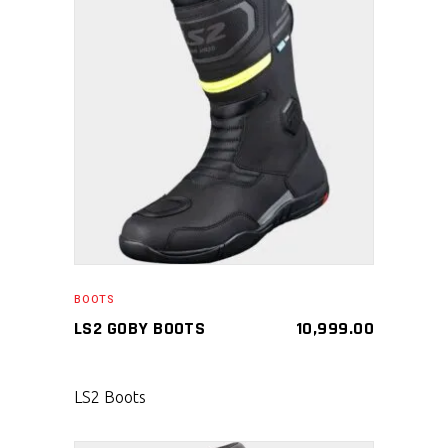
SELECT PRODUCT
BOOTS
LS2 GOBY BOOTS
10,999.00
LS2 Boots