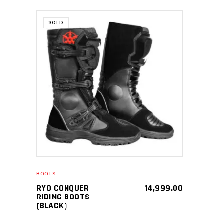
SOLD
SELECT PRODUCT
BOOTS
RYO CONQUER
14,999.00
RIDING BOOTS
(BLACK)