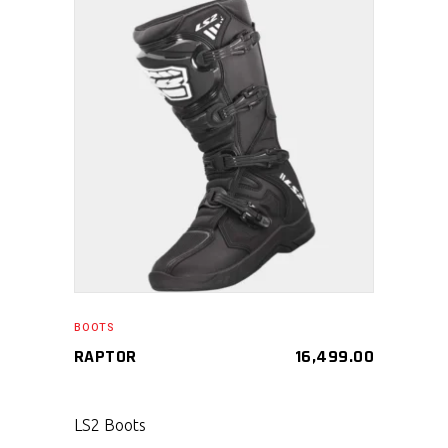
SELECT PRODUCT
BOOTS
RAPTOR
16,499.00
LS2 Boots