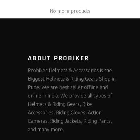
No more products
ABOUT PROBIKER
Probiker Helmets & Accessories is the
Biggest Helmets & Riding Gears Shop in
Pune. We are best seller offline and
online in India. We provide all types of
Helmets & Riding Gears, Bike
Accessories, Riding Gloves, Action
Cameras, Riding Jackets, Riding Pants,
and many more.