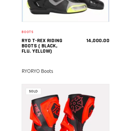
BOOTS
RYO T-REX RIDING
14,000.00
BOOTS ( BLACK,
FLU. YELLOW)
RYO
RYO Boots
SOLD
SELECT PRODUCT