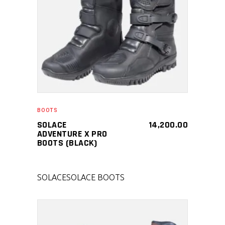
SELECT PRODUCT
BOOTS
SOLACE
14,200.00
ADVENTURE X PRO
BOOTS (BLACK)
SOLACE
SOLACE BOOTS