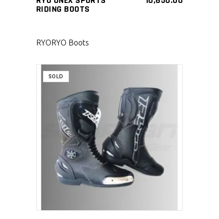
RYO ONEX SPORTS
10,650.00
RIDING BOOTS
RYO
RYO Boots
SOLD
SELECT PRODUCT