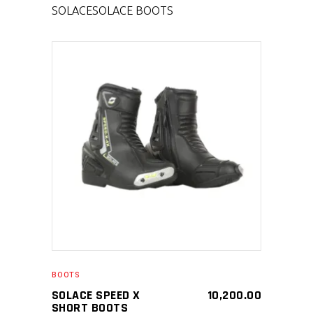
SOLACE
SOLACE BOOTS
SELECT PRODUCT
BOOTS
SOLACE SPEED X
10,200.00
SHORT BOOTS