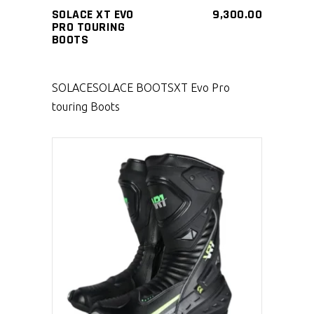
SOLACE XT EVO
9,300.00
PRO TOURING
BOOTS
SOLACE
SOLACE BOOTS
XT Evo Pro
touring Boots
SELECT PRODUCT