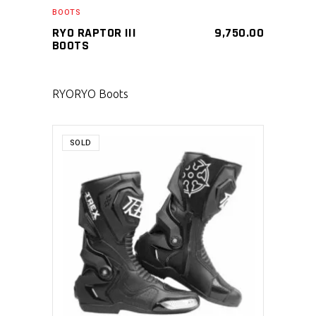
BOOTS
RYO RAPTOR III
9,750.00
BOOTS
RYO
RYO Boots
SOLD
SELECT PRODUCT