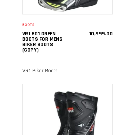
BOOTS
VR1 B01 GREEN
10,999.00
BOOTS FOR MENS
BIKER BOOTS
(COPY)
VR1 Biker Boots
SELECT PRODUCT