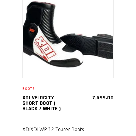
SELECT PRODUCT
BOOTS
XDI VELOCITY
7,599.00
SHORT BOOT (
BLACK / WHITE )
XDI
XDI WP ? 2 Tourer Boots