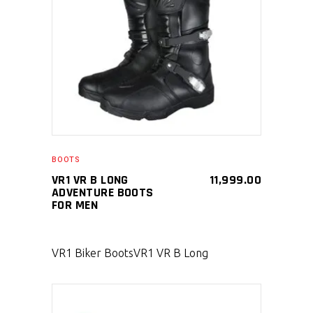
SELECT PRODUCT
BOOTS
VR1 VR B LONG
11,999.00
ADVENTURE BOOTS
FOR MEN
VR1 Biker Boots
VR1 VR B Long