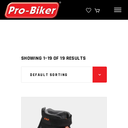
SHOWING 1–19 OF 19 RESULTS
DEFAULT SORTING