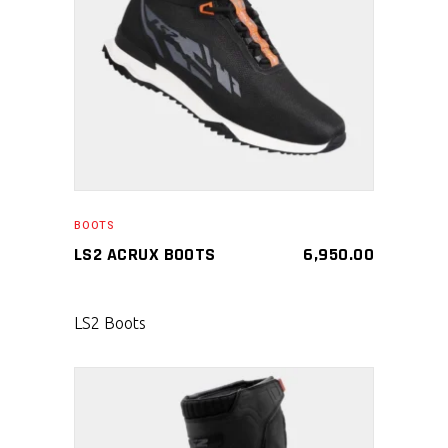
SELECT PRODUCT
BOOTS
LS2 ACRUX BOOTS
6,950.00
LS2 Boots