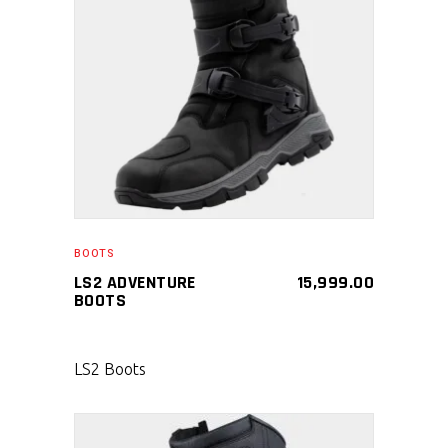
SELECT PRODUCT
BOOTS
LS2 ADVENTURE
15,999.00
BOOTS
LS2 Boots