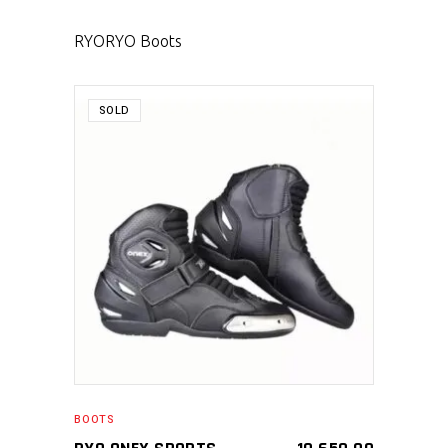
RYO
RYO Boots
SOLD
SELECT PRODUCT
BOOTS