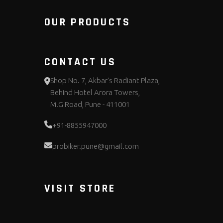
OUR PRODUCTS
CONTACT US
Shop No. 7, Akbar's Radiant Plaza,
Behind Hotel Arora Towers,
M.G Road, Pune - 411001
+91-8855947000
probiker.pune@gmail.com
VISIT STORE