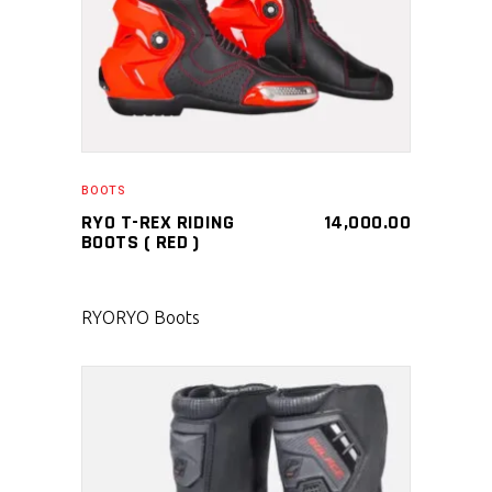
BOOTS
RYO T-REX RIDING
14,000.00
BOOTS ( RED )
RYO
RYO Boots