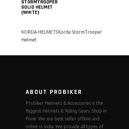
STORMTROOPER
SOLID HELMET
(WHITE)
KORDA HELMETS
Korda StormTrooper
Helmet
ABOUT PROBIKER
Probiker Helmets & Accessories is the
Biggest Helmets & Riding Gears Shop in
Pune. We are best seller offline and
online in India. We provide all types of