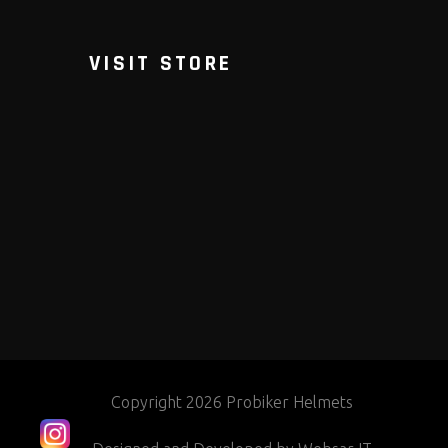
VISIT STORE
Copyright 2026 Probiker Helmets