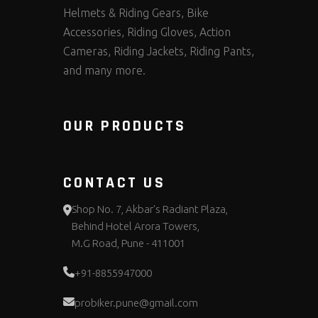
Helmets & Riding Gears, Bike
Accessories, Riding Gloves, Action
Cameras, Riding Jackets, Riding Pants,
and many more.
OUR PRODUCTS
CONTACT US
Shop No. 7, Akbar's Radiant Plaza,
Behind Hotel Arora Towers,
M.G Road, Pune - 411001
+91-8855947000
probiker.pune@gmail.com