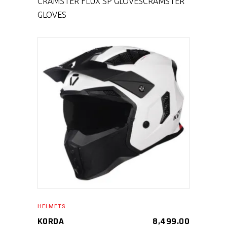
CRAMSTER FLUX SP GLOVES
CRAMSTER
GLOVES
SELECT PRODUCT
HELMETS
KORDA
8,499.00