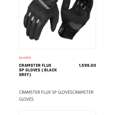
SELECT PRODUCT
GLOVES
CRAMSTER FLUX
1,599.00
SP GLOVES ( BLACK
GREY)
CRAMSTER FLUX SP GLOVES
CRAMSTER
GLOVES