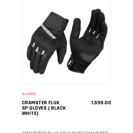
SELECT PRODUCT
GLOVES
CRAMSTER FLUX
1,599.00
SP GLOVES ( BLACK
WHITE)