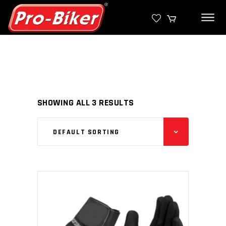
SHOWING ALL 3 RESULTS
DEFAULT SORTING