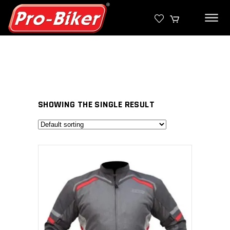
SHOWING THE SINGLE RESULT
SELECT PRODUCT