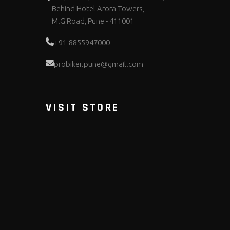
Behind Hotel Arora Towers,
M.G Road, Pune - 411001
+91-8855947000
probiker.pune@gmail.com
VISIT STORE