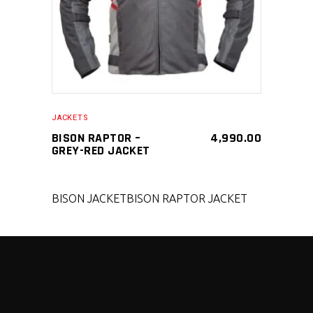
JACKETS
BISON RAPTOR –
4,990.00
GREY-RED JACKET
BISON JACKET
BISON RAPTOR JACKET