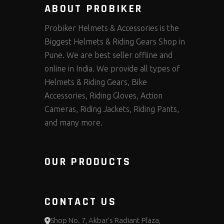
ABOUT PROBIKER
Probiker Helmets & Accessories is the
Biggest Helmets & Riding Gears Shop in
Pune. We are best seller offline and
online in India. We provide all types of
Helmets & Riding Gears, Bike
Accessories, Riding Gloves, Action
Cameras, Riding Jackets, Riding Pants,
and many more.
OUR PRODUCTS
CONTACT US
Shop No. 7, Akbar's Radiant Plaza,