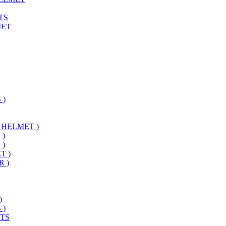
TS
MET
 )
 HELMET )
 )
 )
T )
 )
)
 )
TS