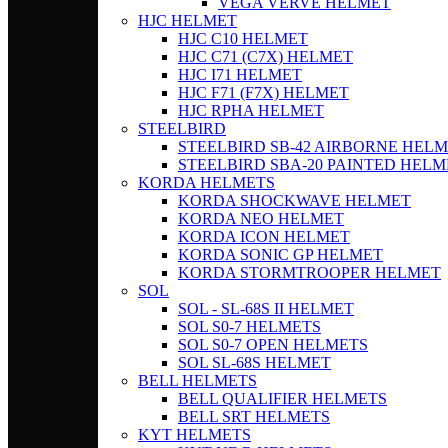
VEGA VERVE HELMET
HJC HELMET
HJC C10 HELMET
HJC C71 (C7X) HELMET
HJC I71 HELMET
HJC F71 (F7X) HELMET
HJC RPHA HELMET
STEELBIRD
STEELBIRD SB-42 AIRBORNE HEL
STEELBIRD SBA-20 PAINTED HELM
KORDA HELMETS
KORDA SHOCKWAVE HELMET
KORDA NEO HELMET
KORDA ICON HELMET
KORDA SONIC GP HELMET
KORDA STORMTROOPER HELMET
SOL
SOL - SL-68S II HELMET
SOL S0-7 HELMETS
SOL S0-7 OPEN HELMETS
SOL SL-68S HELMET
BELL HELMETS
BELL QUALIFIER HELMETS
BELL SRT HELMETS
KYT HELMETS