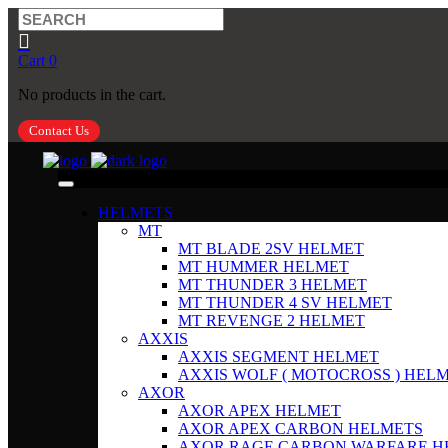
Cart
0
No products in the cart.
Contact Us
HELMETS
MT
MT BLADE 2SV HELMET
MT HUMMER HELMET
MT THUNDER 3 HELMET
MT THUNDER 4 SV HELMET
MT REVENGE 2 HELMET
AXXIS
AXXIS SEGMENT HELMET
AXXIS WOLF ( MOTOCROSS ) HEL
AXOR
AXOR APEX HELMET
AXOR APEX CARBON HELMETS
AXOR RAGE CARBON WARFARE H