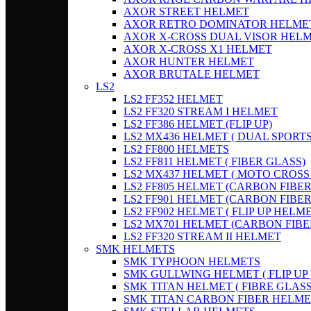
AXOR STREET HELMET
AXOR RETRO DOMINATOR HELME
AXOR X-CROSS DUAL VISOR HEL
AXOR X-CROSS X1 HELMET
AXOR HUNTER HELMET
AXOR BRUTALE HELMET
LS2
LS2 FF352 HELMET
LS2 FF320 STREAM I HELMET
LS2 FF386 HELMET (FLIP UP)
LS2 MX436 HELMET ( DUAL SPORTS
LS2 FF800 HELMETS
LS2 FF811 HELMET ( FIBER GLASS)
LS2 MX437 HELMET ( MOTO CROSS
LS2 FF805 HELMET (CARBON FIBER
LS2 FF901 HELMET (CARBON FIBER
LS2 FF902 HELMET ( FLIP UP HELME
LS2 MX701 HELMET (CARBON FIBER
LS2 FF320 STREAM II HELMET
SMK HELMETS
SMK TYPHOON HELMETS
SMK GULLWING HELMET ( FLIP UP 
SMK TITAN HELMET ( FIBRE GLASS
SMK TITAN CARBON FIBER HELME