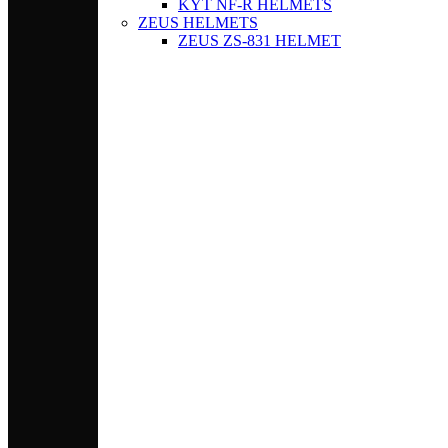
KYT NF-R HELMETS
ZEUS HELMETS
ZEUS ZS-831 HELMET