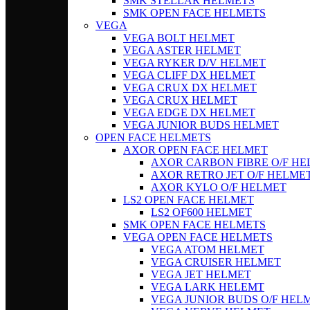
SMK STELLAR HELMETS
SMK OPEN FACE HELMETS
VEGA
VEGA BOLT HELMET
VEGA ASTER HELMET
VEGA RYKER D/V HELMET
VEGA CLIFF DX HELMET
VEGA CRUX DX HELMET
VEGA CRUX HELMET
VEGA EDGE DX HELMET
VEGA JUNIOR BUDS HELMET
OPEN FACE HELMETS
AXOR OPEN FACE HELMET
AXOR CARBON FIBRE O/F H
AXOR RETRO JET O/F HELME
AXOR KYLO O/F HELMET
LS2 OPEN FACE HELMET
LS2 OF600 HELMET
SMK OPEN FACE HELMETS
VEGA OPEN FACE HELMETS
VEGA ATOM HELMET
VEGA CRUISER HELMET
VEGA JET HELMET
VEGA LARK HELEMT
VEGA JUNIOR BUDS O/F HEL