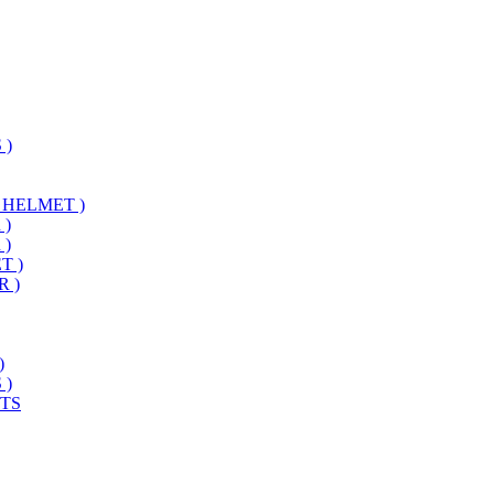
 )
 HELMET )
 )
 )
T )
 )
)
 )
TS