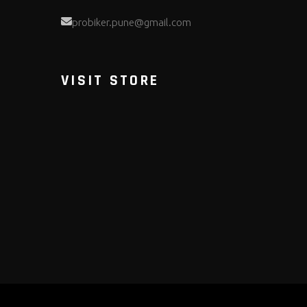
probiker.pune@gmail.com
VISIT STORE