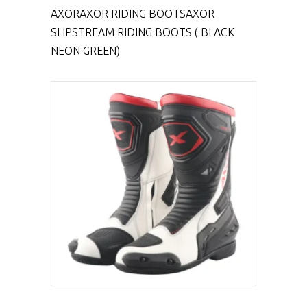
AXOR
AXOR RIDING BOOTS
AXOR
SLIPSTREAM RIDING BOOTS ( BLACK
NEON GREEN)
SELECT PRODUCT