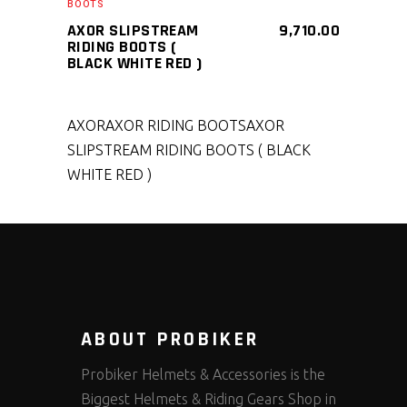
BOOTS
AXOR SLIPSTREAM
9,710.00
RIDING BOOTS (
BLACK WHITE RED )
AXOR
AXOR RIDING BOOTS
AXOR
SLIPSTREAM RIDING BOOTS ( BLACK
WHITE RED )
ABOUT PROBIKER
Probiker Helmets & Accessories is the
Biggest Helmets & Riding Gears Shop in