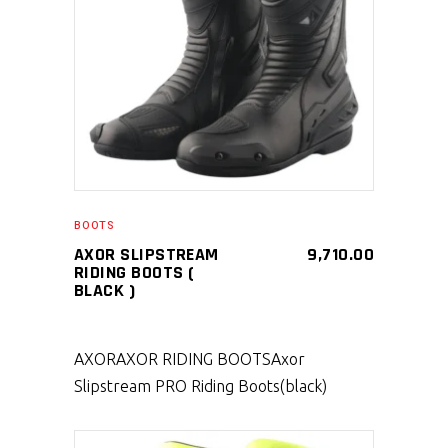
SELECT PRODUCT
BOOTS
AXOR SLIPSTREAM
9,710.00
RIDING BOOTS (
BLACK )
AXOR
AXOR RIDING BOOTS
Axor
Slipstream PRO Riding Boots(black)