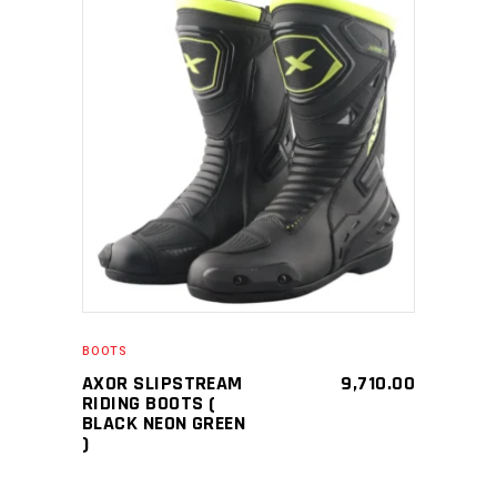
SELECT PRODUCT
BOOTS
AXOR SLIPSTREAM
9,710.00
RIDING BOOTS (
BLACK NEON GREEN
)