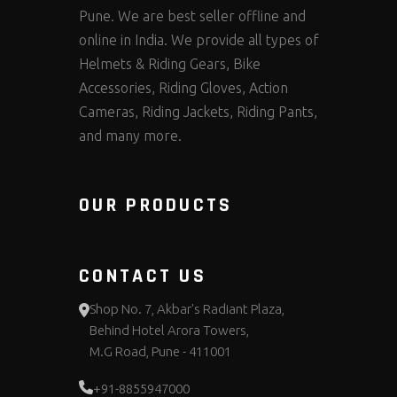
Pune. We are best seller offline and
online in India. We provide all types of
Helmets & Riding Gears, Bike
Accessories, Riding Gloves, Action
Cameras, Riding Jackets, Riding Pants,
and many more.
OUR PRODUCTS
CONTACT US
Shop No. 7, Akbar's Radiant Plaza,
Behind Hotel Arora Towers,
M.G Road, Pune - 411001
+91-8855947000