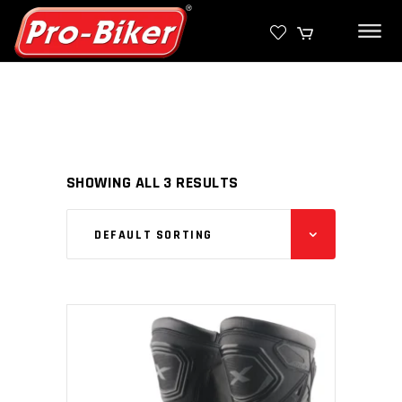
SHOWING ALL 3 RESULTS
DEFAULT SORTING