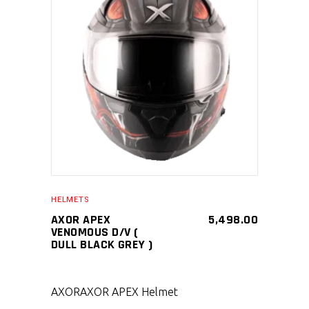
SELECT PRODUCT
HELMETS
AXOR APEX
5,498.00
VENOMOUS D/V (
DULL BLACK GREY )
AXOR
AXOR APEX Helmet