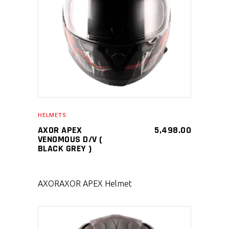
SELECT PRODUCT
HELMETS
AXOR APEX
5,498.00
VENOMOUS D/V (
BLACK GREY )
AXOR
AXOR APEX Helmet