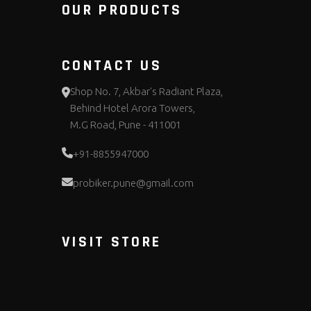
OUR PRODUCTS
CONTACT US
Shop No. 7, Akbar's Radiant Plaza,
Behind Hotel Arora Towers,
M.G Road, Pune - 411001
+91-8855947000
probiker.pune@gmail.com
VISIT STORE