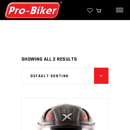
SHOWING ALL 2 RESULTS
DEFAULT SORTING