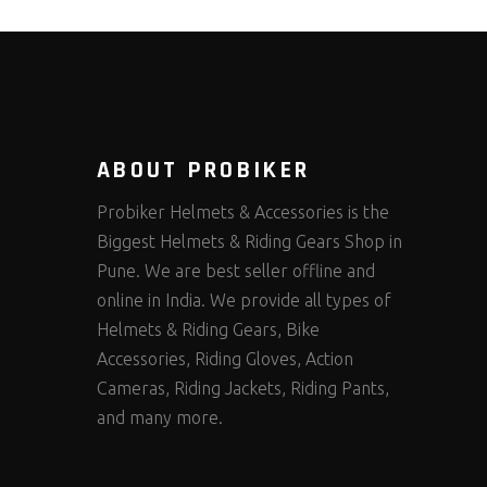
ABOUT PROBIKER
Probiker Helmets & Accessories is the
Biggest Helmets & Riding Gears Shop in
Pune. We are best seller offline and
online in India. We provide all types of
Helmets & Riding Gears, Bike
Accessories, Riding Gloves, Action
Cameras, Riding Jackets, Riding Pants,
and many more.