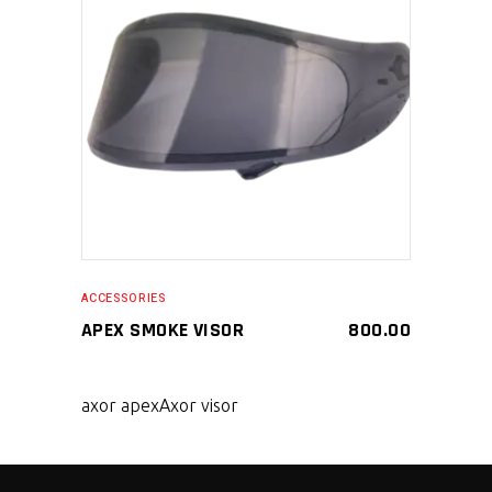
SELECT PRODUCT
ACCESSORIES
APEX SMOKE VISOR
800.00
axor apex
Axor visor