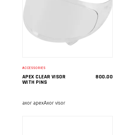
SELECT PRODUCT
ACCESSORIES
APEX CLEAR VISOR
800.00
WITH PINS
axor apex
Axor visor