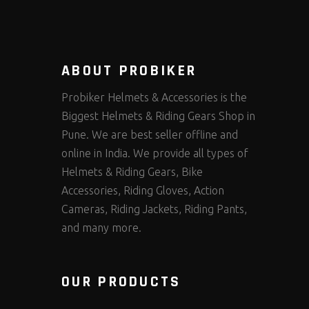
ABOUT PROBIKER
Probiker Helmets & Accessories is the
Biggest Helmets & Riding Gears Shop in
Pune. We are best seller offline and
online in India. We provide all types of
Helmets & Riding Gears, Bike
Accessories, Riding Gloves, Action
Cameras, Riding Jackets, Riding Pants,
and many more.
OUR PRODUCTS