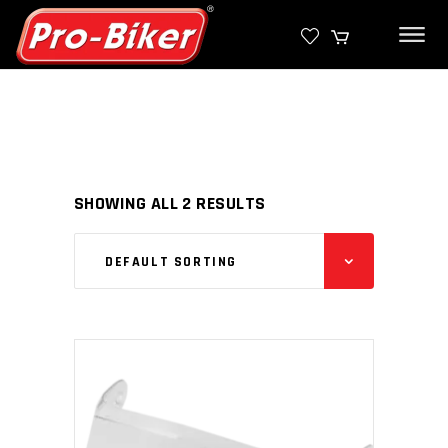
SHOWING ALL 2 RESULTS
DEFAULT SORTING