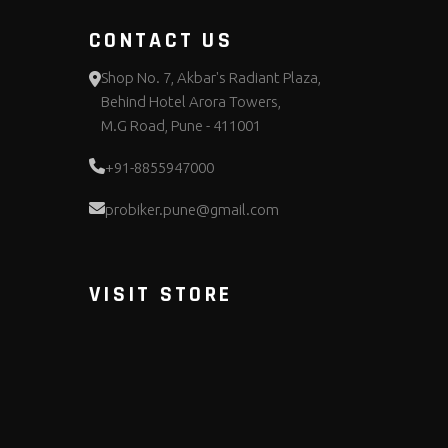
CONTACT US
Shop No. 7, Akbar's Radiant Plaza,
Behind Hotel Arora Towers,
M.G Road, Pune - 411001
+91-8855947000
probiker.pune@gmail.com
VISIT STORE