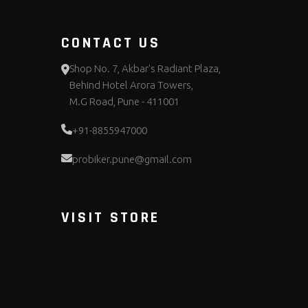
CONTACT US
Shop No. 7, Akbar's Radiant Plaza,
Behind Hotel Arora Towers,
M.G Road, Pune - 411001
+91-8855947000
probiker.pune@gmail.com
VISIT STORE