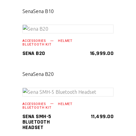
Sena
Sena B10
SELECT PRODUCT
ACCESSORIES
HELMET
BLUETOOTH KIT
SENA B20
16,999.00
Sena
Sena B20
SELECT PRODUCT
ACCESSORIES
HELMET
BLUETOOTH KIT
SENA SMH-5
11,499.00
BLUETOOTH
HEADSET