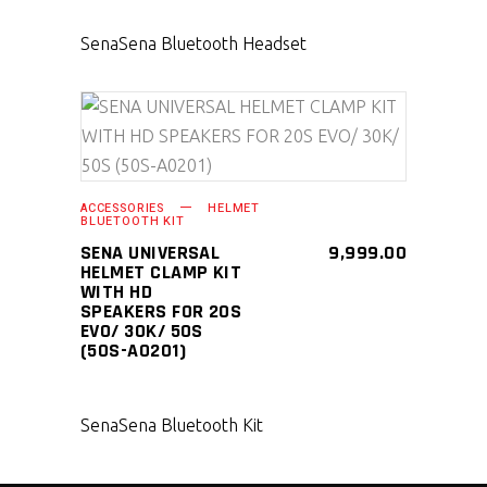
Sena
Sena Bluetooth Headset
SELECT PRODUCT
ACCESSORIES
HELMET
BLUETOOTH KIT
SENA UNIVERSAL
9,999.00
HELMET CLAMP KIT
WITH HD
SPEAKERS FOR 20S
EVO/ 30K/ 50S
(50S-A0201)
Sena
Sena Bluetooth Kit