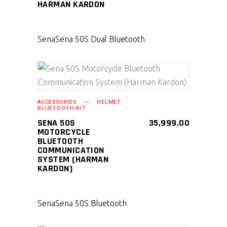
HARMAN KARDON
Sena
Sena 50S Dual Bluetooth
SELECT PRODUCT
ACCESSORIES
HELMET
BLUETOOTH KIT
SENA 50S
35,999.00
MOTORCYCLE
BLUETOOTH
COMMUNICATION
SYSTEM (HARMAN
KARDON)
Sena
Sena 50S Bluetooth