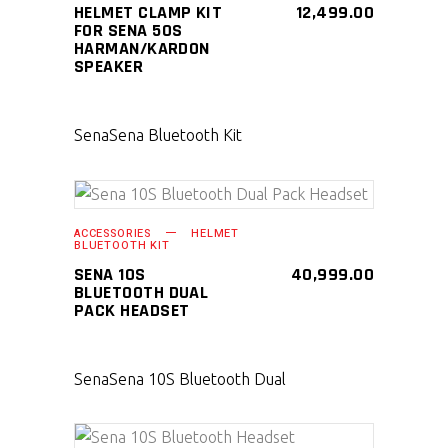
HELMET CLAMP KIT
12,499.00
FOR SENA 50S
HARMAN/KARDON
SPEAKER
Sena
Sena Bluetooth Kit
SELECT PRODUCT
ACCESSORIES
HELMET
BLUETOOTH KIT
SENA 10S
40,999.00
BLUETOOTH DUAL
PACK HEADSET
Sena
Sena 10S Bluetooth Dual