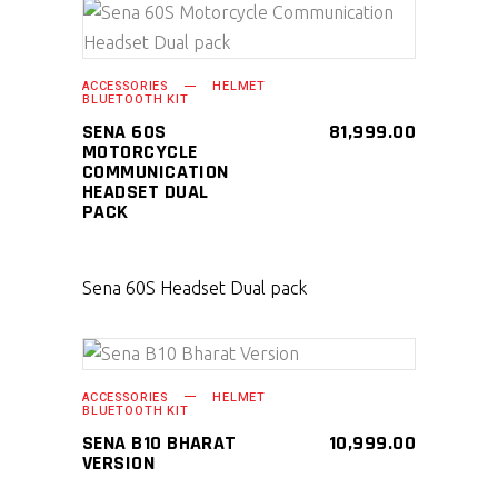
SELECT PRODUCT
ACCESSORIES
HELMET
BLUETOOTH KIT
SENA 60S
81,999.00
MOTORCYCLE
COMMUNICATION
HEADSET DUAL
PACK
Sena 60S Headset Dual pack
SELECT PRODUCT
ACCESSORIES
HELMET
BLUETOOTH KIT
SENA B10 BHARAT
10,999.00
VERSION