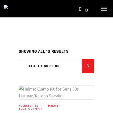
SHOWING ALL 10 RESULTS
DEFAULT SORTING
SELECT PRODUCT
ACCESSORIES
HELMET
BLUETOOTH KIT