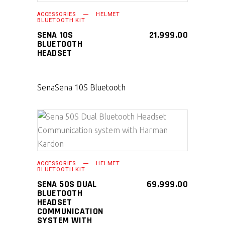
SELECT PRODUCT
ACCESSORIES
HELMET
BLUETOOTH KIT
SENA 10S
21,999.00
BLUETOOTH
HEADSET
Sena
Sena 10S Bluetooth
SELECT PRODUCT
ACCESSORIES
HELMET
BLUETOOTH KIT
SENA 50S DUAL
69,999.00
BLUETOOTH
HEADSET
COMMUNICATION
SYSTEM WITH