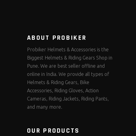
ABOUT PROBIKER
Probiker Helmets & Accessories is the
Biggest Helmets & Riding Gears Shop in
Pune. We are best seller offline and
online in India. We provide all types of
Helmets & Riding Gears, Bike
Accessories, Riding Gloves, Action
Cameras, Riding Jackets, Riding Pants,
and many more.
OUR PRODUCTS